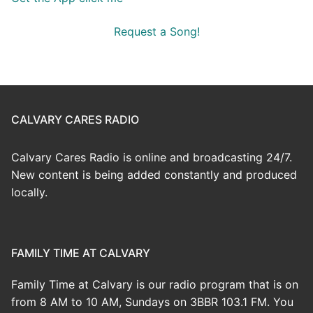
Request a Song!
CALVARY CARES RADIO
Calvary Cares Radio is online and broadcasting 24/7.
New content is being added constantly and produced
locally.
FAMILY TIME AT CALVARY
Family Time at Calvary is our radio program that is on
from 8 AM to 10 AM, Sundays on 3BBR 103.1 FM. You