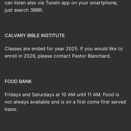
can listen also via Tunein app on your smartphone,
just search 3BBR.
CALVARY BIBLE INSTITUTE
Classes are ended for year 2025. If you would like to
enroll in 2026, please contact Pastor Blanchard.
FOOD BANK
Fridays and Saturdays at 10 AM until 11 AM. Food is
not always available and is on a first come first served
basis.