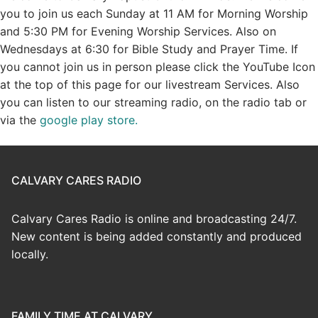
you to join us each Sunday at 11 AM for Morning Worship
and 5:30 PM for Evening Worship Services. Also on
Wednesdays at 6:30 for Bible Study and Prayer Time. If
you cannot join us in person please click the YouTube Icon
at the top of this page for our livestream Services. Also
you can listen to our streaming radio, on the radio tab or
via the
google play store.
CALVARY CARES RADIO
Calvary Cares Radio is online and broadcasting 24/7.
New content is being added constantly and produced
locally.
FAMILY TIME AT CALVARY