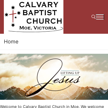
Skip
to
content
Search for:
Home
Welcome to Calvary Baptist Church in Moe. We welcome