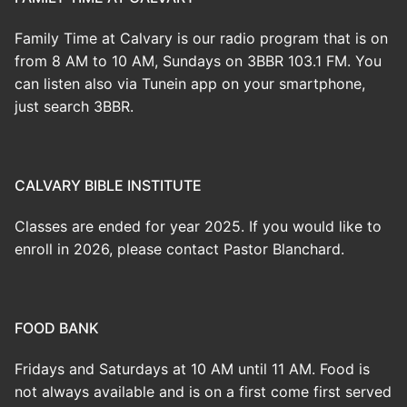
Family Time at Calvary is our radio program that is on
from 8 AM to 10 AM, Sundays on 3BBR 103.1 FM. You
can listen also via Tunein app on your smartphone,
just search 3BBR.
CALVARY BIBLE INSTITUTE
Classes are ended for year 2025. If you would like to
enroll in 2026, please contact Pastor Blanchard.
FOOD BANK
Fridays and Saturdays at 10 AM until 11 AM. Food is
not always available and is on a first come first served