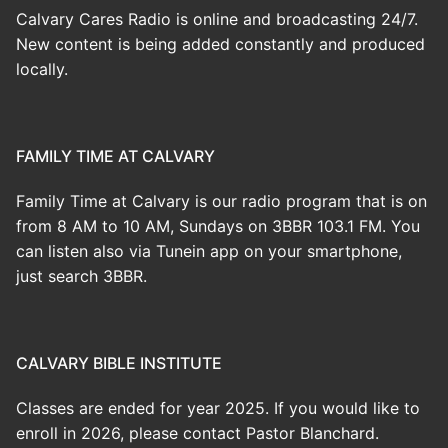
Calvary Cares Radio is online and broadcasting 24/7.
New content is being added constantly and produced
locally.
FAMILY TIME AT CALVARY
Family Time at Calvary is our radio program that is on
from 8 AM to 10 AM, Sundays on 3BBR 103.1 FM. You
can listen also via Tunein app on your smartphone,
just search 3BBR.
CALVARY BIBLE INSTITUTE
Classes are ended for year 2025. If you would like to
enroll in 2026, please contact Pastor Blanchard.