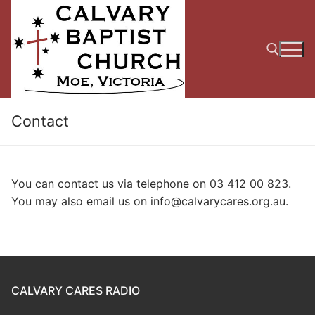
Skip
to
content
Search for:
Contact
You can contact us via telephone on 03 412 00 823.
You may also email us on info@calvarycares.org.au.
CALVARY CARES RADIO