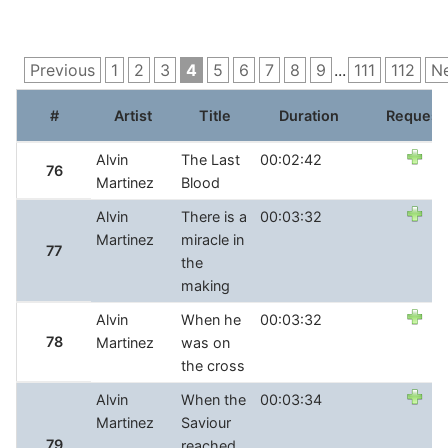
Previous
1
2
3
4
5
6
7
8
9
...
111
112
N
#
Artist
Title
Duration
Request
Alvin
The Last
00:02:42
76
Martinez
Blood
Alvin
There is a
00:03:32
Martinez
miracle in
77
the
making
Alvin
When he
00:03:32
78
Martinez
was on
the cross
Alvin
When the
00:03:34
Martinez
Saviour
79
reached