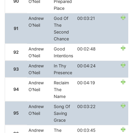
90
O'Neil
Prepared
Place
Andrew
God Of
00:03:21
O'Neil
The
91
Second
Chance
Andrew
Good
00:02:48
92
O'Neil
Intentions
Andrew
In Thy
00:04:24
93
O'Neil
Presence
Andrew
Reclaim
00:04:19
94
O'Neil
The
Name
Andrew
Song Of
00:03:22
95
O'Neil
Saving
Grace
Andrew
The
00:03:45