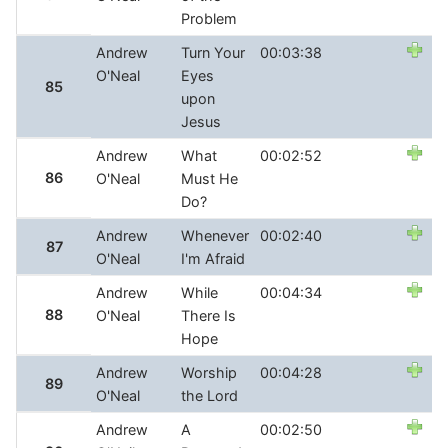
Problem
Andrew
Turn Your
00:03:38
O'Neal
Eyes
85
upon
Jesus
Andrew
What
00:02:52
86
O'Neal
Must He
Do?
Andrew
Whenever
00:02:40
87
O'Neal
I'm Afraid
Andrew
While
00:04:34
88
O'Neal
There Is
Hope
Andrew
Worship
00:04:28
89
O'Neal
the Lord
Andrew
A
00:02:50