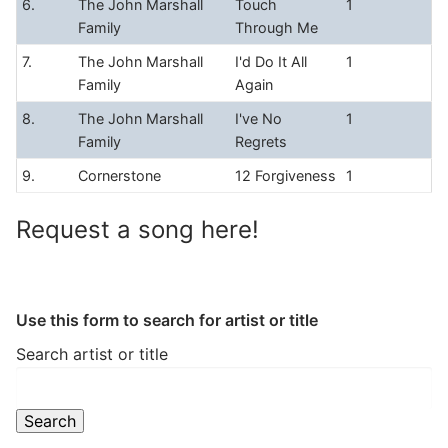
6.
The John Marshall
Touch
1
Family
Through Me
7.
The John Marshall
I'd Do It All
1
Family
Again
8.
The John Marshall
I've No
1
Family
Regrets
9.
Cornerstone
12 Forgiveness
1
Request a song here!
Use this form to search for artist or title
Search artist or title