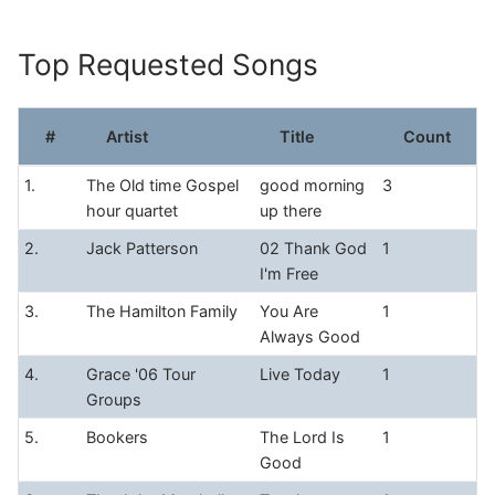
Skip
to
Top Requested Songs
content
#
Artist
Title
Count
1.
The Old time Gospel
good morning
3
hour quartet
up there
2.
Jack Patterson
02 Thank God
1
I'm Free
3.
The Hamilton Family
You Are
1
Always Good
4.
Grace '06 Tour
Live Today
1
Groups
5.
Bookers
The Lord Is
1
Good