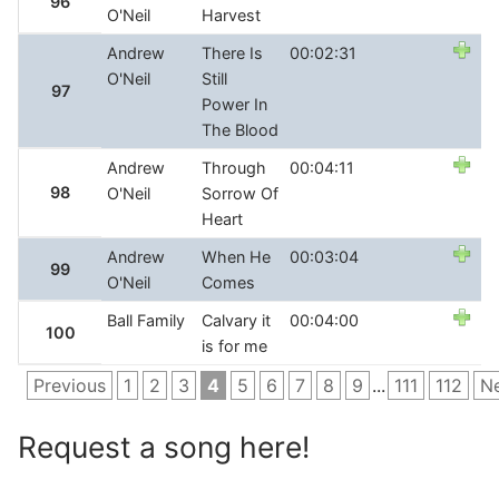
96
O'Neil
Harvest
Andrew
There Is
00:02:31
O'Neil
Still
97
Power In
The Blood
Andrew
Through
00:04:11
98
O'Neil
Sorrow Of
Heart
Andrew
When He
00:03:04
99
O'Neil
Comes
Ball Family
Calvary it
00:04:00
100
is for me
Previous
1
2
3
4
5
6
7
8
9
...
111
112
N
Request a song here!