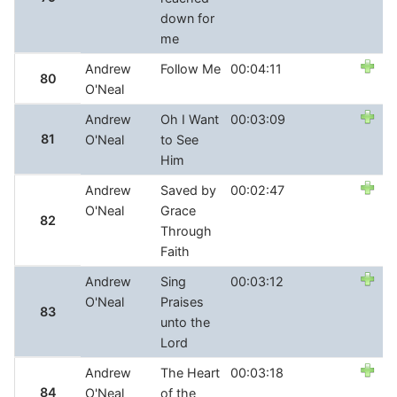
down for
me
Andrew
Follow Me
00:04:11
80
O'Neal
Andrew
Oh I Want
00:03:09
81
O'Neal
to See
Him
Andrew
Saved by
00:02:47
O'Neal
Grace
82
Through
Faith
Andrew
Sing
00:03:12
O'Neal
Praises
83
unto the
Lord
Andrew
The Heart
00:03:18
84
O'Neal
of the