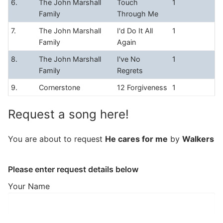
6.
The John Marshall
Touch
1
Family
Through Me
7.
The John Marshall
I'd Do It All
1
Family
Again
8.
The John Marshall
I've No
1
Family
Regrets
9.
Cornerstone
12 Forgiveness
1
Request a song here!
You are about to request
He cares for me
by
Walkers
Please enter request details below
Your Name