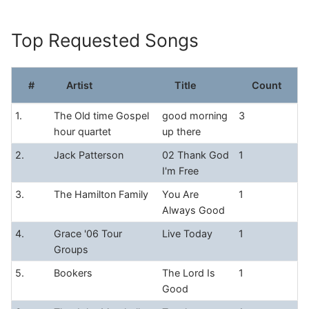
Skip
to
Top Requested Songs
content
#
Artist
Title
Count
1.
The Old time Gospel
good morning
3
hour quartet
up there
2.
Jack Patterson
02 Thank God
1
I'm Free
3.
The Hamilton Family
You Are
1
Always Good
4.
Grace '06 Tour
Live Today
1
Groups
5.
Bookers
The Lord Is
1
Good