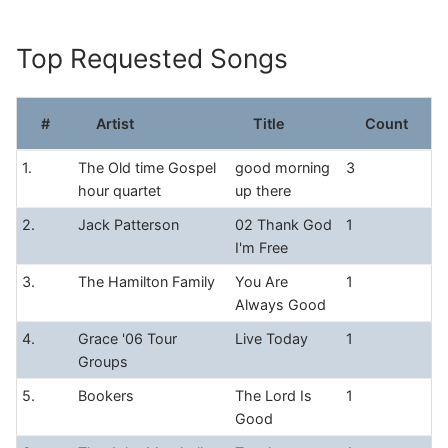
Skip
to
Top Requested Songs
content
#
Artist
Title
Count
1.
The Old time Gospel
good morning
3
hour quartet
up there
2.
Jack Patterson
02 Thank God
1
I'm Free
3.
The Hamilton Family
You Are
1
Always Good
4.
Grace '06 Tour
Live Today
1
Groups
5.
Bookers
The Lord Is
1
Good