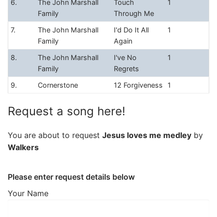
6.
The John Marshall
Touch
1
Family
Through Me
7.
The John Marshall
I'd Do It All
1
Family
Again
8.
The John Marshall
I've No
1
Family
Regrets
9.
Cornerstone
12 Forgiveness
1
Request a song here!
You are about to request
Jesus loves me medley
by
Walkers
Please enter request details below
Your Name