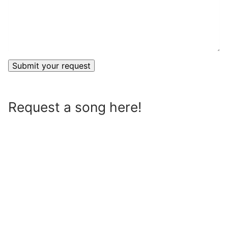
Request a song here!