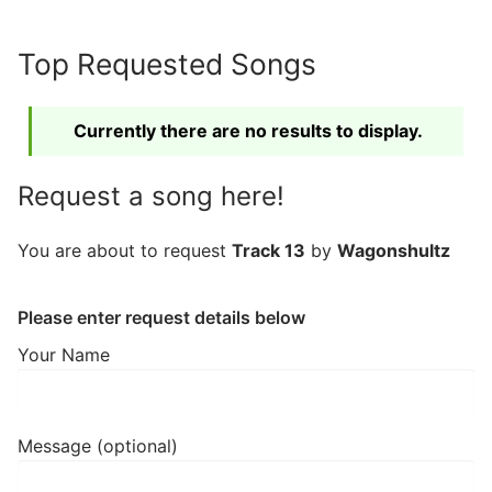
Skip
to
Top Requested Songs
content
Currently there are no results to display.
Request a song here!
You are about to request
Track 13
by
Wagonshultz
Please enter request details below
Your Name
Message (optional)