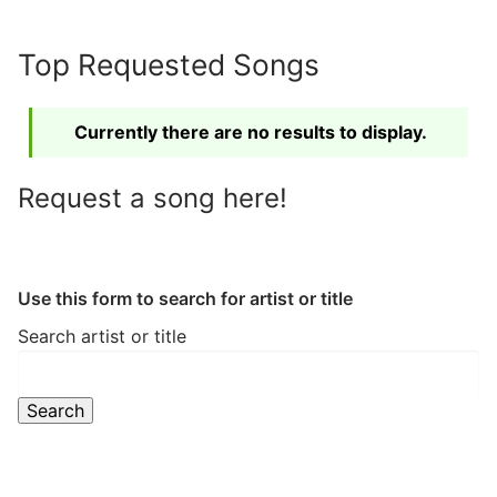
Skip
to
Top Requested Songs
content
Currently there are no results to display.
Request a song here!
Use this form to search for artist or title
Search artist or title