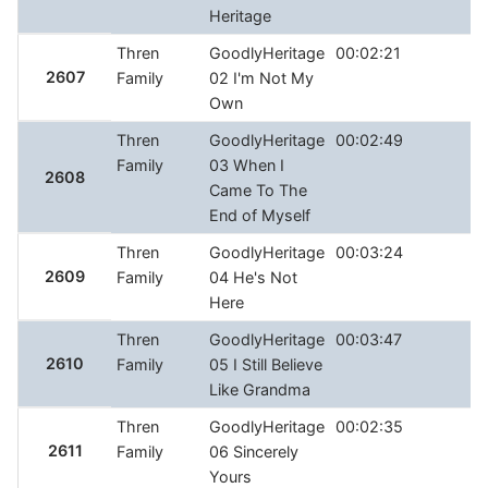
Heritage
Thren
GoodlyHeritage
00:02:21
2607
Family
02 I'm Not My
Own
Thren
GoodlyHeritage
00:02:49
Family
03 When I
2608
Came To The
End of Myself
Thren
GoodlyHeritage
00:03:24
2609
Family
04 He's Not
Here
Thren
GoodlyHeritage
00:03:47
2610
Family
05 I Still Believe
Like Grandma
Thren
GoodlyHeritage
00:02:35
2611
Family
06 Sincerely
Yours