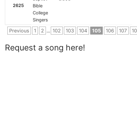
2625
Bible
College
Singers
Previous
1
2
...
102
103
104
105
106
107
1
Request a song here!