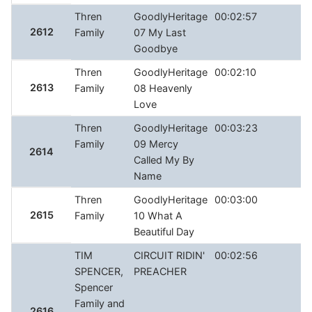
Thren
GoodlyHeritage
00:02:57
2612
Family
07 My Last
Goodbye
Thren
GoodlyHeritage
00:02:10
2613
Family
08 Heavenly
Love
Thren
GoodlyHeritage
00:03:23
Family
09 Mercy
2614
Called My By
Name
Thren
GoodlyHeritage
00:03:00
2615
Family
10 What A
Beautiful Day
TIM
CIRCUIT RIDIN'
00:02:56
SPENCER,
PREACHER
Spencer
Family and
2616