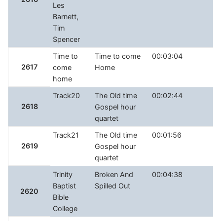
Les
Barnett,
Tim
Spencer
Time to
Time to come
00:03:04
2617
come
Home
home
Track20
The Old time
00:02:44
2618
Gospel hour
quartet
Track21
The Old time
00:01:56
2619
Gospel hour
quartet
Trinity
Broken And
00:04:38
Baptist
Spilled Out
2620
Bible
College