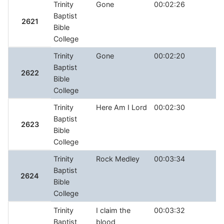
Trinity
Gone
00:02:26
Baptist
2621
Bible
College
Trinity
Gone
00:02:20
Baptist
2622
Bible
College
Trinity
Here Am I Lord
00:02:30
Baptist
2623
Bible
College
Trinity
Rock Medley
00:03:34
Baptist
2624
Bible
College
Trinity
I claim the
00:03:32
Baptist
blood