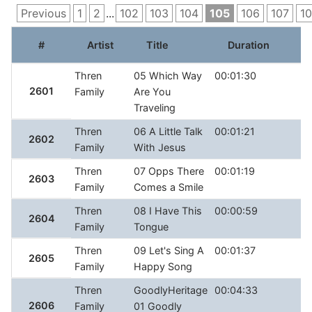
Previous
1
2
...
102
103
104
105
106
107
1
#
Artist
Title
Duration
R
Thren
05 Which Way
00:01:30
2601
Family
Are You
Traveling
Thren
06 A Little Talk
00:01:21
2602
Family
With Jesus
Thren
07 Opps There
00:01:19
2603
Family
Comes a Smile
Thren
08 I Have This
00:00:59
2604
Family
Tongue
Thren
09 Let's Sing A
00:01:37
2605
Family
Happy Song
Thren
GoodlyHeritage
00:04:33
2606
Family
01 Goodly