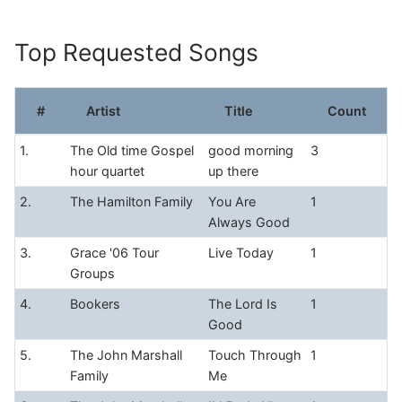
Skip
to
Top Requested Songs
content
#
Artist
Title
Count
1.
The Old time Gospel
good morning
3
hour quartet
up there
2.
The Hamilton Family
You Are
1
Always Good
3.
Grace '06 Tour
Live Today
1
Groups
4.
Bookers
The Lord Is
1
Good
5.
The John Marshall
Touch Through
1
Family
Me