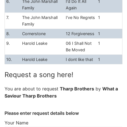
6.
The John Marshall
I'd Do It All
1
Family
Again
7.
The John Marshall
I've No Regrets
1
Family
8.
Cornerstone
12 Forgiveness
1
9.
Harold Leake
06 I Shall Not
1
Be Moved
10.
Harold Leake
I dont like that
1
Request a song here!
You are about to request
Tharp Brothers
by
What a
Saviour Tharp Brothers
Please enter request details below
Your Name