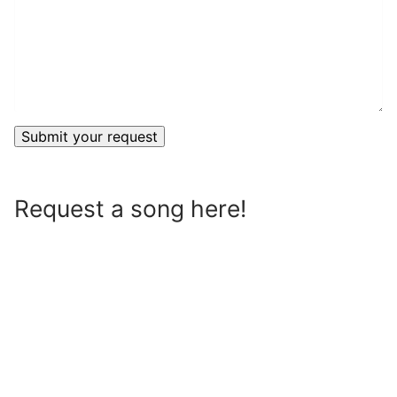
Request a song here!