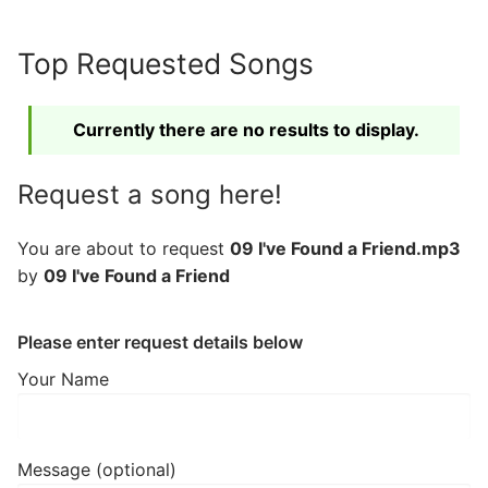
Skip
to
Top Requested Songs
content
Currently there are no results to display.
Request a song here!
You are about to request
09 I've Found a Friend.mp3
by
09 I've Found a Friend
Please enter request details below
Your Name
Message (optional)