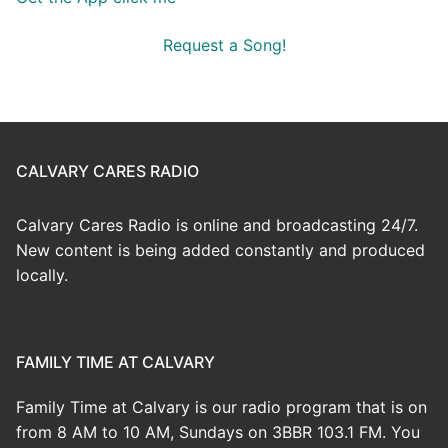
Request a Song!
CALVARY CARES RADIO
Calvary Cares Radio is online and broadcasting 24/7.
New content is being added constantly and produced
locally.
FAMILY TIME AT CALVARY
Family Time at Calvary is our radio program that is on
from 8 AM to 10 AM, Sundays on 3BBR 103.1 FM. You