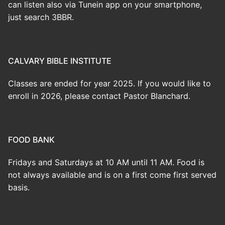
can listen also via Tunein app on your smartphone,
just search 3BBR.
CALVARY BIBLE INSTITUTE
Classes are ended for year 2025. If you would like to
enroll in 2026, please contact Pastor Blanchard.
FOOD BANK
Fridays and Saturdays at 10 AM until 11 AM. Food is
not always available and is on a first come first served
basis.